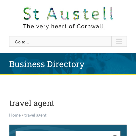
Skip
to
content
Go to...
Business Directory
travel agent
Home
»
travel agent