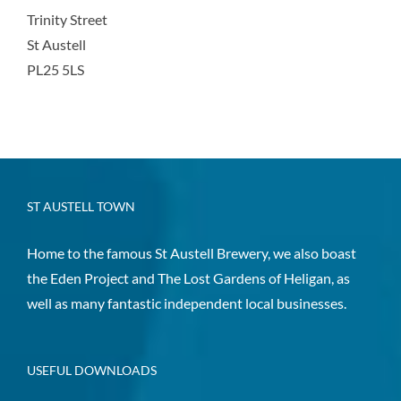
Trinity Street
St Austell
PL25 5LS
ST AUSTELL TOWN
Home to the famous St Austell Brewery, we also boast
the Eden Project and The Lost Gardens of Heligan, as
well as many fantastic independent local businesses.
USEFUL DOWNLOADS