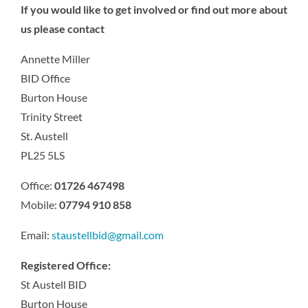
If you would like to get involved or find out more about
us please contact
Annette Miller
BID Office
Burton House
Trinity Street
St. Austell
PL25 5LS
Office:
01726 467498
Mobile:
07794 910 858
Email:
staustellbid@gmail.com
Registered Office:
St Austell BID
Burton House