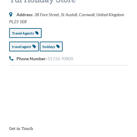
Address:
38 Fore Street
,
St Austell, Cornwall, United Kingdom
PL25 5ER
Travel Agents
travel agent
hoidays
Phone Number:
01726 70800
Get in Touch