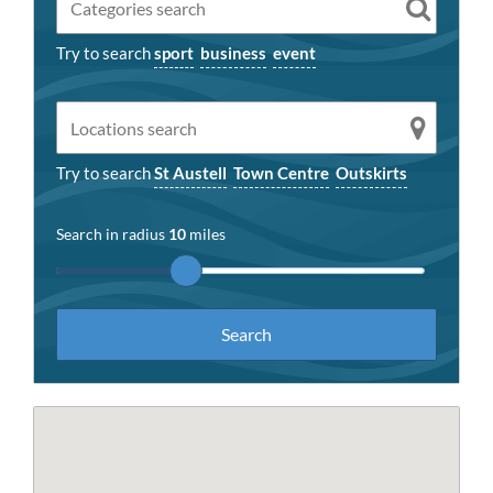
Try to search
sport
business
event
Try to search
St Austell
Town Centre
Outskirts
Search in radius
10
miles