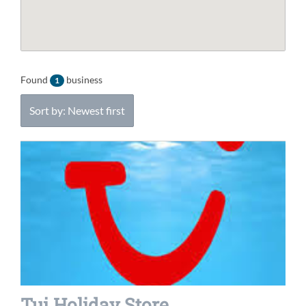
Found
business
1
Sort by: Newest first
Tui Holiday Store