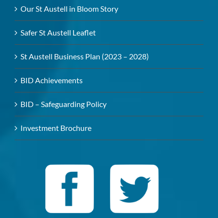
Our St Austell in Bloom Story
Safer St Austell Leaflet
St Austell Business Plan (2023 – 2028)
BID Achievements
BID – Safeguarding Policy
Investment Brochure