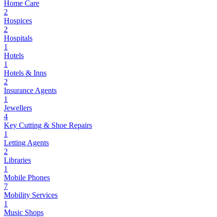
Home Care
2
Hospices
2
Hospitals
1
Hotels
1
Hotels & Inns
2
Insurance Agents
1
Jewellers
4
Key Cutting & Shoe Repairs
1
Letting Agents
2
Libraries
1
Mobile Phones
7
Mobility Services
1
Music Shops