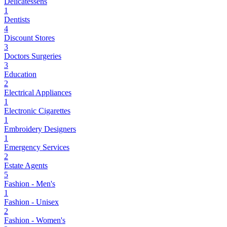
Delicatessens
1
Dentists
4
Discount Stores
3
Doctors Surgeries
3
Education
2
Electrical Appliances
1
Electronic Cigarettes
1
Embroidery Designers
1
Emergency Services
2
Estate Agents
5
Fashion - Men's
1
Fashion - Unisex
2
Fashion - Women's