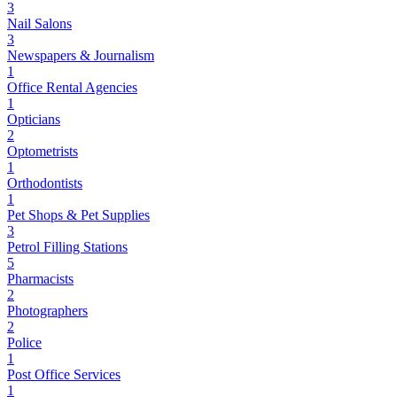
3
Nail Salons
3
Newspapers & Journalism
1
Office Rental Agencies
1
Opticians
2
Optometrists
1
Orthodontists
1
Pet Shops & Pet Supplies
3
Petrol Filling Stations
5
Pharmacists
2
Photographers
2
Police
1
Post Office Services
1