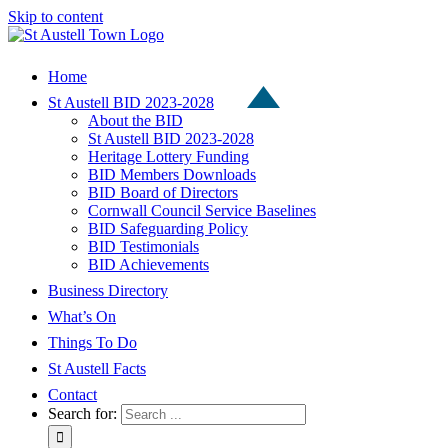
Skip to content
Home
St Austell BID 2023-2028
About the BID
St Austell BID 2023-2028
Heritage Lottery Funding
BID Members Downloads
BID Board of Directors
Cornwall Council Service Baselines
BID Safeguarding Policy
BID Testimonials
BID Achievements
Business Directory
What’s On
Things To Do
St Austell Facts
Contact
Search for: