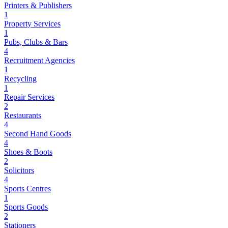
Printers & Publishers
1
Property Services
1
Pubs, Clubs & Bars
4
Recruitment Agencies
1
Recycling
1
Repair Services
2
Restaurants
4
Second Hand Goods
4
Shoes & Boots
2
Solicitors
4
Sports Centres
1
Sports Goods
2
Stationers