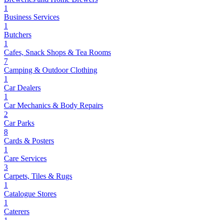
1
Business Services
1
Butchers
1
Cafes, Snack Shops & Tea Rooms
7
Camping & Outdoor Clothing
1
Car Dealers
1
Car Mechanics & Body Repairs
2
Car Parks
8
Cards & Posters
1
Care Services
3
Carpets, Tiles & Rugs
1
Catalogue Stores
1
Caterers