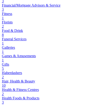
3
Financial/Mortgage Advisors & Service
3
Fitness
1
Florists
2
Food & Drink
8
Funeral Services
1
Galleries
1
Games & Amusements
1
Gifts
5
Haberdashers
2
Hair, Health & Beauty
10
Health & Fitness Centres
2
Health Foods & Products
3