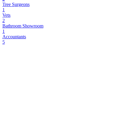
Tree Surgeons
1
Vets
2
Bathroom Showroom
1
Accountants
5