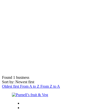
Found
1
business
Sort by: Newest first
Oldest first
From A to Z
From Z to A