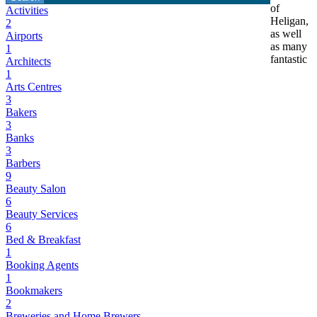
of
Activities
Heligan,
2
as well
Airports
as many
1
fantastic
Architects
1
Arts Centres
3
Bakers
3
Banks
3
Barbers
9
Beauty Salon
6
Beauty Services
6
Bed & Breakfast
1
Booking Agents
1
Bookmakers
2
Breweries and Home Brewers