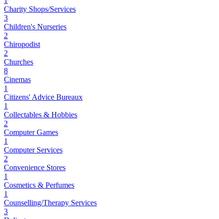
1
Charity Shops/Services
3
Children's Nurseries
2
Chiropodist
2
Churches
8
Cinemas
1
Citizens' Advice Bureaux
1
Collectables & Hobbies
2
Computer Games
1
Computer Services
2
Convenience Stores
1
Cosmetics & Perfumes
1
Counselling/Therapy Services
3