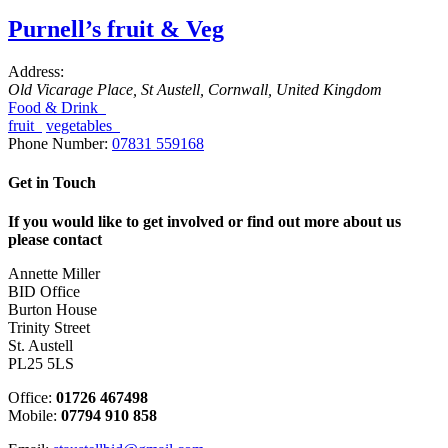
Purnell’s fruit & Veg
Address:
Old Vicarage Place
,
St Austell, Cornwall, United Kingdom
Food & Drink
fruit
vegetables
Phone Number:
07831 559168
Get in Touch
If you would like to get involved or find out more about us
please contact
Annette Miller
BID Office
Burton House
Trinity Street
St. Austell
PL25 5LS
Office:
01726 467498
Mobile:
07794 910 858