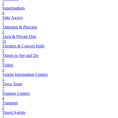
2
Supermarkets
4
Take Aways
7
Tattooing & Piercing
2
Taxis & Private Hire
11
Theatres & Concert Halls
1
Things to See and Do
9
Toilets
3
Tourist Information Centres
1
Town Team
7
Training Centres
4
Transport
2
Travel Agents
2