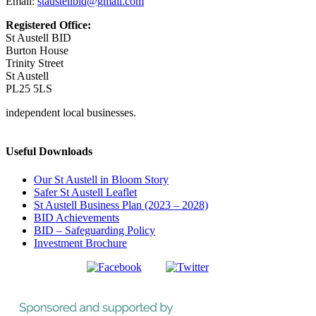
Email:
staustellbid@gmail.com
Registered Office:
St Austell BID
Burton House
Trinity Street
St Austell
PL25 5LS
independent local businesses.
Useful Downloads
Our St Austell in Bloom Story
Safer St Austell Leaflet
St Austell Business Plan (2023 – 2028)
BID Achievements
BID – Safeguarding Policy
Investment Brochure