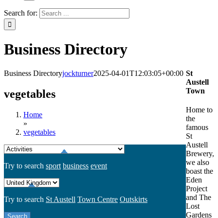
Search for:
Business Directory
Business Directory
jockturner
2025-04-01T12:03:05+00:00
St
Austell
Town
vegetables
Home to
Home
the
»
famous
vegetables
St
Austell
Brewery,
we also
Try to search
sport
business
event
boast the
Eden
Project
and The
Try to search
St Austell
Town Centre
Outskirts
Lost
Gardens