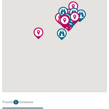
Found
business
1