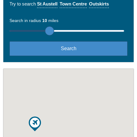
Try to search
St Austell
Town Centre
Outskirts
Search in radius
10
miles