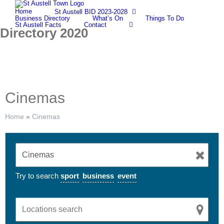
Skip
Home
St Austell BID 2023-2028
to
Business Directory
What’s On
Things To Do
content
St Austell Facts
Contact
Directory 2020
Cinemas
Home
»
Cinemas
Try to search
sport
business
event