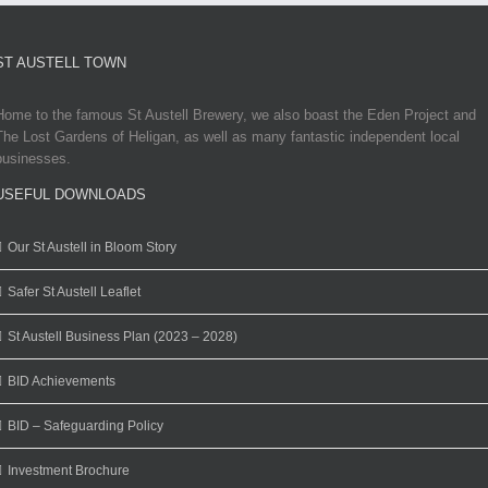
ST AUSTELL TOWN
Home to the famous St Austell Brewery, we also boast the Eden Project and
The Lost Gardens of Heligan, as well as many fantastic independent local
businesses.
USEFUL DOWNLOADS
Our St Austell in Bloom Story
Safer St Austell Leaflet
St Austell Business Plan (2023 – 2028)
BID Achievements
BID – Safeguarding Policy
Investment Brochure