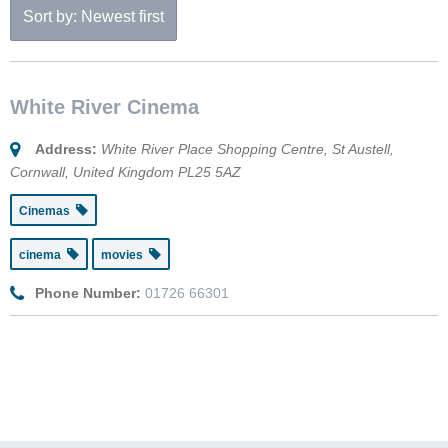
Sort by: Newest first
White River Cinema
Address:
White River Place Shopping Centre
,
St Austell,
Cornwall, United Kingdom
PL25 5AZ
Cinemas
cinema
movies
Phone Number:
01726 66301