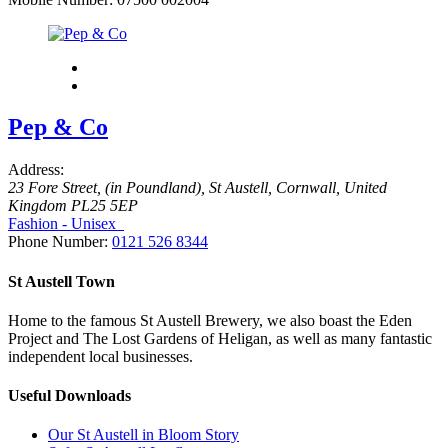
Pep & Co
Address:
23 Fore Street
, (in Poundland),
St Austell, Cornwall, United
Kingdom
PL25 5EP
Fashion - Unisex
Phone Number:
0121 526 8344
St Austell Town
Home to the famous St Austell Brewery, we also boast the Eden
Project and The Lost Gardens of Heligan, as well as many fantastic
independent local businesses.
Useful Downloads
Our St Austell in Bloom Story