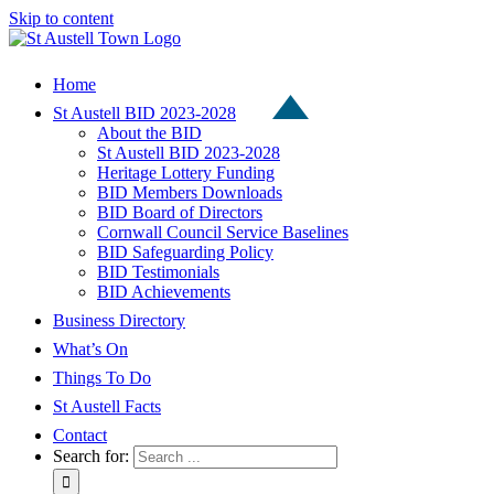
Skip to content
Home
St Austell BID 2023-2028
About the BID
St Austell BID 2023-2028
Heritage Lottery Funding
BID Members Downloads
BID Board of Directors
Cornwall Council Service Baselines
BID Safeguarding Policy
BID Testimonials
BID Achievements
Business Directory
What’s On
Things To Do
St Austell Facts
Contact
Search for: