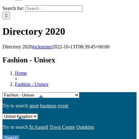
Search for:
Directory 2020
Directory 2020
jockturner
2022-10-13T08:39:45+00:00
Fashion - Unisex
Home
»
Fashion - Unisex
Try to search
sport
business
event
Try to search
St Austell
Town Centre
Outskirts