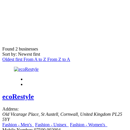
Found
2
businesses
Sort by: Newest first
Oldest first
From A to Z
From Z to A
ecoRestyle
Address:
Old Vicarage Place
,
St Austell, Cornwall, United Kingdom
PL25
5YY
Fashion - Men's
Fashion - Unisex
Fashion - Women's
Mobile Number:
07500 002004