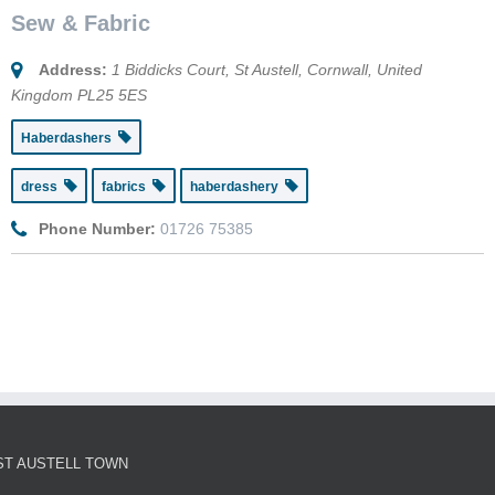
Sew & Fabric
Address:
1 Biddicks Court
,
St Austell, Cornwall, United
Kingdom
PL25 5ES
Haberdashers
dress
fabrics
haberdashery
Phone Number:
01726 75385
ST AUSTELL TOWN