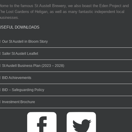
Home to the famous St Austell Brewery, we also boast the Eden Project and
The Lost Gardens of Heligan, as well as many fantastic independent local
businesses.
USEFUL DOWNLOADS
Our St Austell in Bloom Story
Safer St Austell Leaflet
St Austell Business Plan (2023 – 2028)
BID Achievements
BID – Safeguarding Policy
Investment Brochure