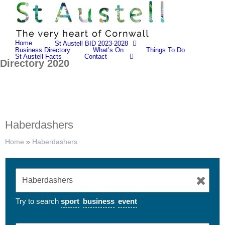
Skip
to
content
Home
St Austell BID 2023-2028
Business Directory
What’s On
Things To Do
St Austell Facts
Contact
Directory 2020
Haberdashers
Home
»
Haberdashers
Try to search
sport
business
event