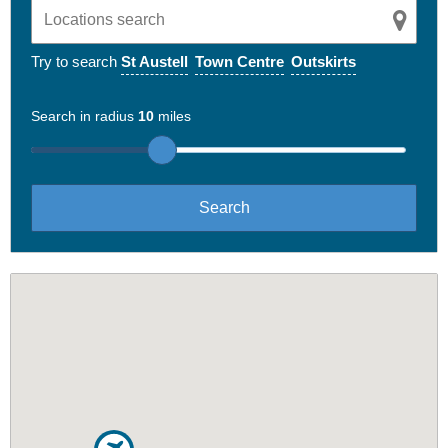
Try to search
St Austell
Town Centre
Outskirts
Search in radius
10
miles