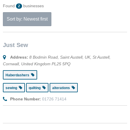
Found
businesses
2
Sort by: Newest first
Just Sew
Address:
8 Bodmin Road, Saint Austell, UK
,
St Austell,
Cornwall, United Kingdom
PL25 5PQ
Haberdashers
sewing
quilting
alterations
Phone Number:
01726 71414