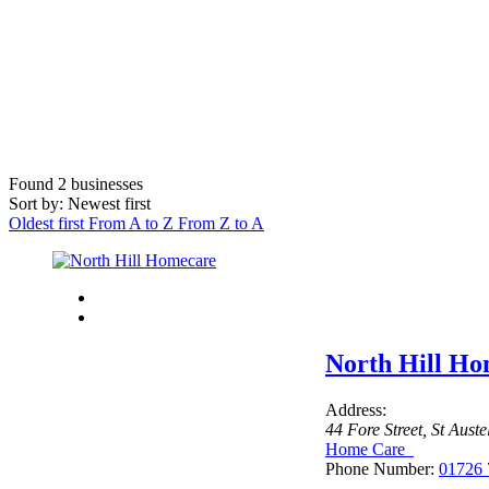
Found
2
businesses
Sort by: Newest first
Oldest first
From A to Z
From Z to A
North Hill H
Address:
44 Fore Street
,
St Aust
Home Care
Phone Number:
01726 