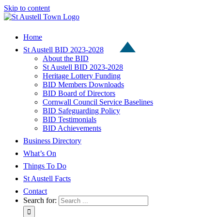
Skip to content
Home
St Austell BID 2023-2028
About the BID
St Austell BID 2023-2028
Heritage Lottery Funding
BID Members Downloads
BID Board of Directors
Cornwall Council Service Baselines
BID Safeguarding Policy
BID Testimonials
BID Achievements
Business Directory
What’s On
Things To Do
St Austell Facts
Contact
Search for: