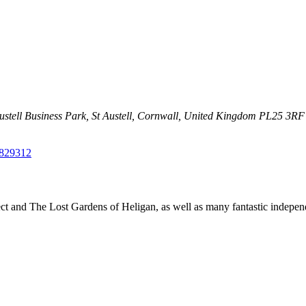
Austell Business Park,
St Austell, Cornwall, United Kingdom
PL25 3RF
829312
t and The Lost Gardens of Heligan, as well as many fantastic independ