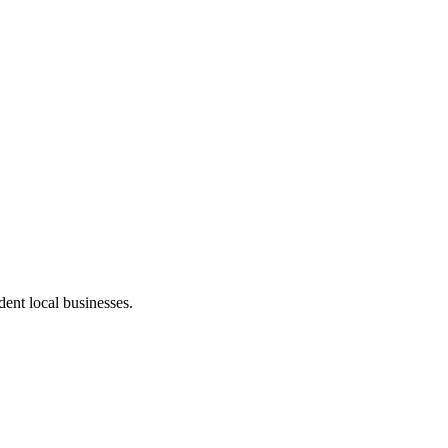
ent local businesses.