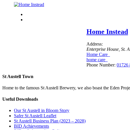
Home Instead
Address:
Enterprise House
, St. 
Home Care
home care
Phone Number:
01726 
St Austell Town
Home to the famous St Austell Brewery, we also boast the Eden Projec
Useful Downloads
Our St Austell in Bloom Story
Safer St Austell Leaflet
St Austell Business Plan (2023 – 2028)
BID Achievements