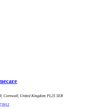
omecare
ell, Cornwall, United Kingdom
PL25 5ER
73912