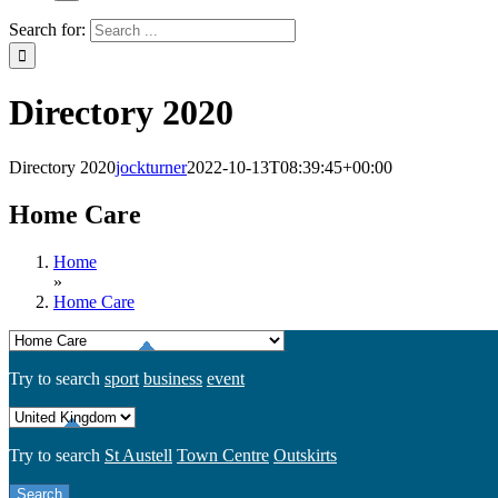
Search for:
Directory 2020
Directory 2020
jockturner
2022-10-13T08:39:45+00:00
Home Care
Home
»
Home Care
Try to search
sport
business
event
Try to search
St Austell
Town Centre
Outskirts