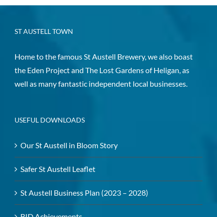
ST AUSTELL TOWN
Home to the famous St Austell Brewery, we also boast
the Eden Project and The Lost Gardens of Heligan, as
well as many fantastic independent local businesses.
USEFUL DOWNLOADS
Our St Austell in Bloom Story
Safer St Austell Leaflet
St Austell Business Plan (2023 – 2028)
BID Achievements