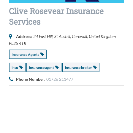
Clive Rosevear Insurance
Services
Address:
24 East Hill
,
St Austell, Cornwall, United Kingdom
PL25 4TR
Insurance Agents
insu
insurance agent
insurance broker
Phone Number:
01726 211477