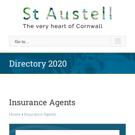
Skip
to
content
Go to...
Directory 2020
Insurance Agents
Home
»
Insurance Agents