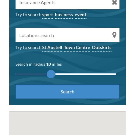
Try to search
sport
business
event
Try to search
St Austell
Town Centre
Outskirts
Search in radius
10
miles