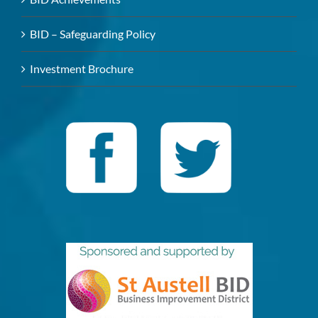
BID – Safeguarding Policy
Investment Brochure