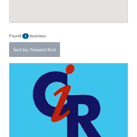
Found
business
1
Sort by: Newest first