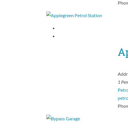
Phon
Ap
Addr
1 Pe
Petro
petr
Phon