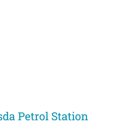
da Petrol Station