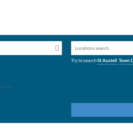
Try to search
St Austell
Town C