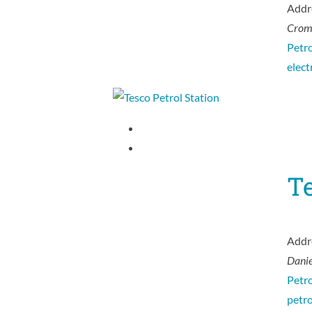
Addr
Crom
Petro
elect
Te
Addr
Danie
Petro
petr