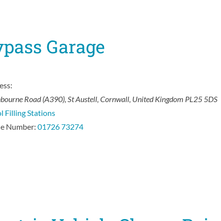
ypass Garage
ess:
hbourne Road (A390)
,
St Austell, Cornwall, United Kingdom
PL25 5DS
l Filling Stations
e Number:
01726 73274