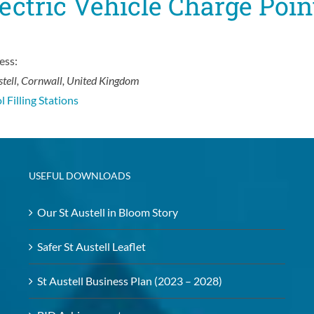
ectric Vehicle Charge Poin
ess:
stell, Cornwall, United Kingdom
l Filling Stations
USEFUL DOWNLOADS
Our St Austell in Bloom Story
Safer St Austell Leaflet
St Austell Business Plan (2023 – 2028)