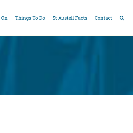
 On
Things To Do
St Austell Facts
Contact