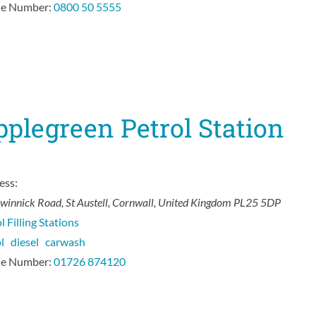
e Number:
0800 50 5555
plegreen Petrol Station
ess:
nwinnick Road
,
St Austell, Cornwall, United Kingdom
PL25 5DP
l Filling Stations
ol
diesel
carwash
e Number:
01726 874120