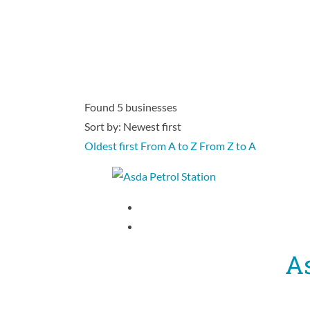
Found
5
businesses
Sort by: Newest first
Oldest first
From A to Z
From Z to A
As