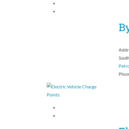
B
Addr
Sout
Petro
Phon