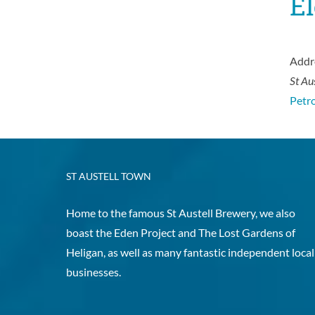
El
Addr
St Au
Petro
ST AUSTELL TOWN
Home to the famous St Austell Brewery, we also
boast the Eden Project and The Lost Gardens of
Heligan, as well as many fantastic independent local
businesses.