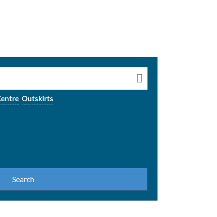
entre
Outskirts