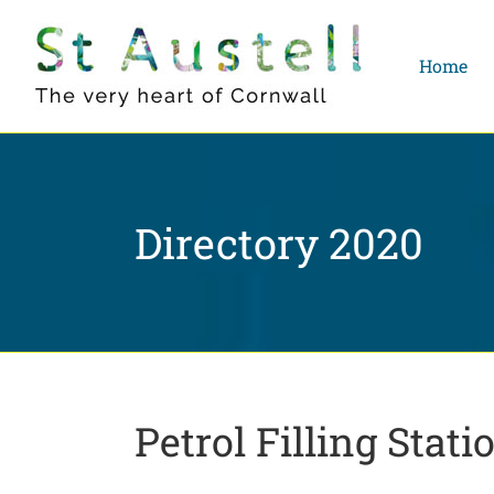
Skip
to
Home
content
Directory 2020
Petrol Filling Stati