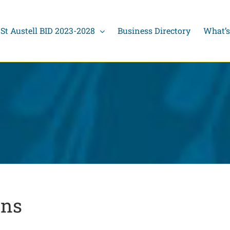
St Austell BID 2023-2028
Business Directory
What’s
ons