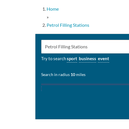
Home
»
Petrol Filling Stations
Try to search
sport
business
event
Search in radius
10
miles