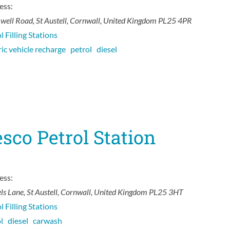
ess:
well Road
,
St Austell, Cornwall, United Kingdom
PL25 4PR
l Filling Stations
ric vehicle recharge
petrol
diesel
sco Petrol Station
ess:
ls Lane
,
St Austell, Cornwall, United Kingdom
PL25 3HT
l Filling Stations
ol
diesel
carwash