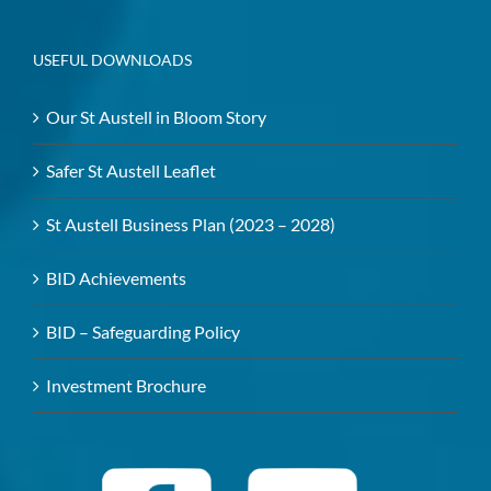
USEFUL DOWNLOADS
Our St Austell in Bloom Story
Safer St Austell Leaflet
St Austell Business Plan (2023 – 2028)
BID Achievements
BID – Safeguarding Policy
Investment Brochure