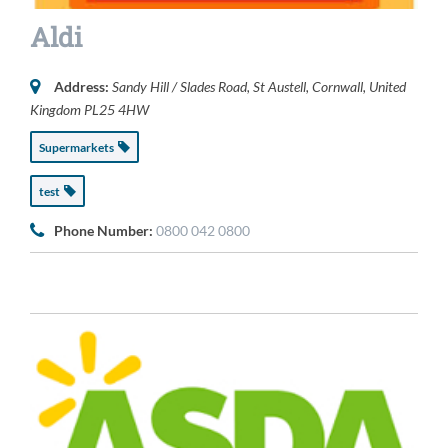
Aldi
Address:
Sandy Hill / Slades Road
,
St Austell, Cornwall, United
Kingdom
PL25 4HW
Supermarkets
test
Phone Number:
0800 042 0800