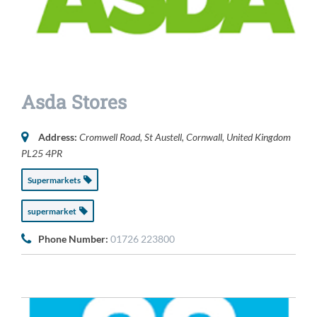
Asda Stores
Address:
Cromwell Road
,
St Austell, Cornwall, United Kingdom
PL25 4PR
Supermarkets
supermarket
Phone Number:
01726 223800