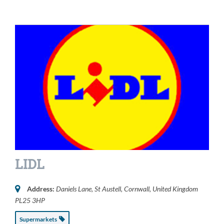
LIDL
Address:
Daniels Lane
,
St Austell, Cornwall, United Kingdom
PL25 3HP
Supermarkets