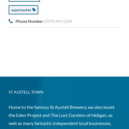
supermarket
Phone Number:
0370 444 1234
ST AUSTELL TOWN
Home to the famous St Austell Brewery, we also boast
the Eden Project and The Lost Gardens of Heligan, as
well as many fantastic independent local businesses.