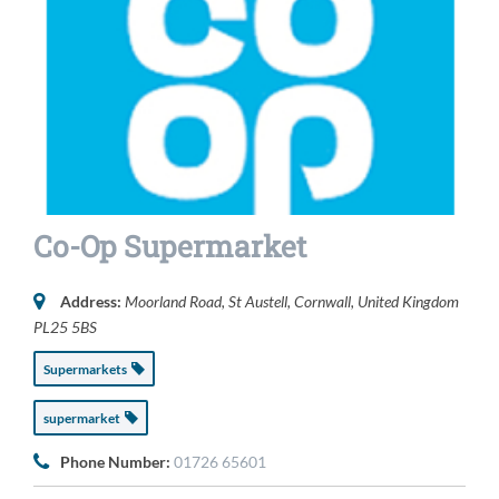
Co-Op Supermarket
Address:
Moorland Road
,
St Austell, Cornwall, United Kingdom
PL25 5BS
Supermarkets
supermarket
Phone Number:
01726 65601