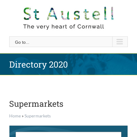
Skip
to
content
Go to...
Directory 2020
Supermarkets
Home
»
Supermarkets