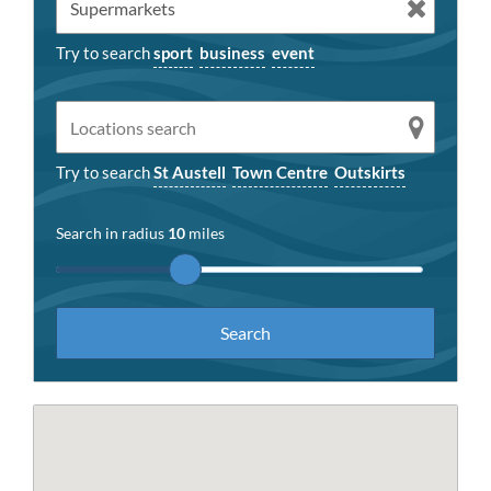
Try to search
sport
business
event
Try to search
St Austell
Town Centre
Outskirts
Search in radius
10
miles