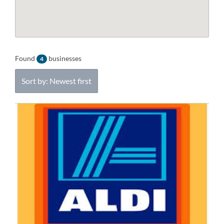
Found
businesses
4
Sort by: Newest first