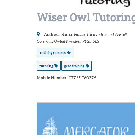
Wiser Owl Tutorin
Address:
Burton House
, Trinity Street,
St Austell,
Cornwall, United Kingdom
PL25 5LS
Training Centres
tutoring
gcse training
Mobile Number:
07725 760376