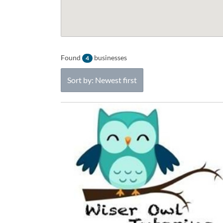
Found
businesses
4
Sort by: Newest first