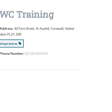
WC Training
Address:
40 Fore Street
,
St Austell, Cornwall, United
gdom
PL25 5ER
aining Centres
Phone Number:
01726 810143