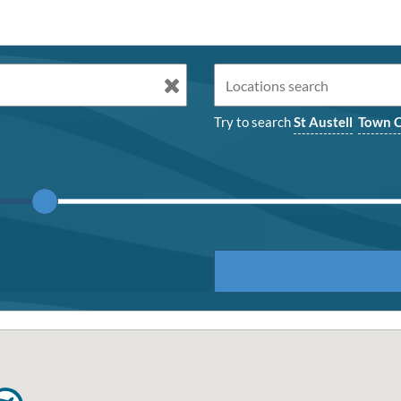
Try to search
St Austell
Town C