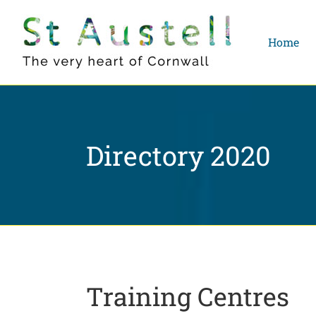
Skip
to
Home
content
Directory 2020
Training Centres