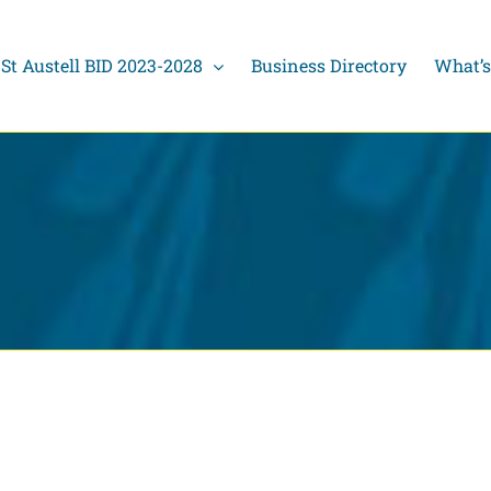
St Austell BID 2023-2028
Business Directory
What’s