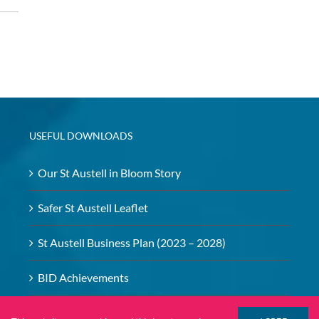
USEFUL DOWNLOADS
Our St Austell in Bloom Story
Safer St Austell Leaflet
St Austell Business Plan (2023 – 2028)
BID Achievements
BID – Safeguarding Policy