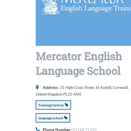
Mercator English
Language School
Address:
31 High Cross Street
,
St Austell, Cornwall,
United Kingdom
PL25 4AN
Training Centres
language school
Phone Number:
01726 77555