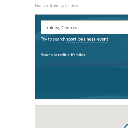
Home
»
Training Centres
Try to search
sport
business
event
Search in radius
10
miles