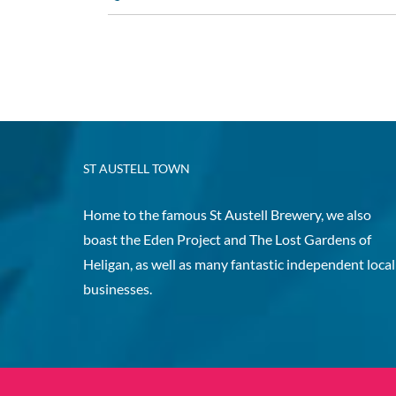
ST AUSTELL TOWN
Home to the famous St Austell Brewery, we also
boast the Eden Project and The Lost Gardens of
Heligan, as well as many fantastic independent local
businesses.