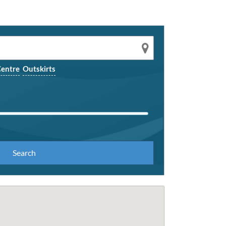
entre
Outskirts