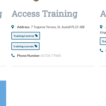
g
Access Training
A
Address:
7 Tregarne Terrace
, St. Austell
PL25 4BE
Kin
Training Centres
Tr
training courses
Phone Number:
01726 77600