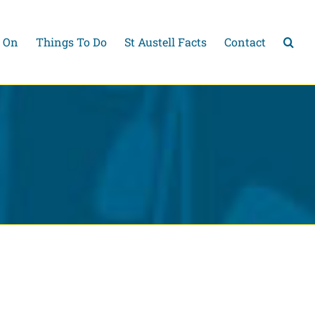
 On
Things To Do
St Austell Facts
Contact