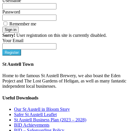
Username
Password
Remember me
Sign in
Sorry!
User registration on this site is currently disabled.
Your Email
Register
St Austell Town
Home to the famous St Austell Brewery, we also boast the Eden
Project and The Lost Gardens of Heligan, as well as many fantastic
independent local businesses.
Useful Downloads
Our St Austell in Bloom Story
Safer St Austell Leaflet
St Austell Business Plan (2023 – 2028)
BID Achievements
BID – Safeguarding Policy