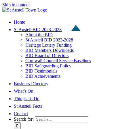
Skip to content
Home
St Austell BID 2023-2028
About the BID
St Austell BID 2023-2028
Heritage Lottery Funding
BID Members Downloads
BID Board of Directors
Cornwall Council Service Baselines
BID Safeguarding Policy
BID Testimonials
BID Achievements
Business Directory
What’s On
Things To Do
St Austell Facts
Contact
Search for: