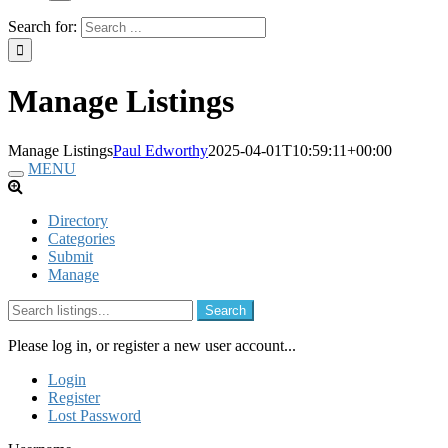
Search for:
Manage Listings
Manage Listings
Paul Edworthy
2025-04-01T10:59:11+00:00
MENU
Toggle
navigation
Directory
Categories
Submit
Manage
Search
Please log in, or register a new user account...
Login
Register
Lost Password