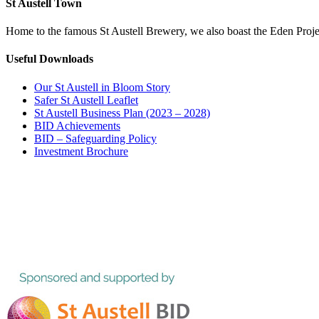
St Austell Town
Home to the famous St Austell Brewery, we also boast the Eden Projec
Useful Downloads
Our St Austell in Bloom Story
Safer St Austell Leaflet
St Austell Business Plan (2023 – 2028)
BID Achievements
BID – Safeguarding Policy
Investment Brochure