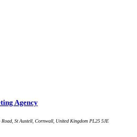
ing Agency
o Road,
St Austell, Cornwall, United Kingdom
PL25 5JE