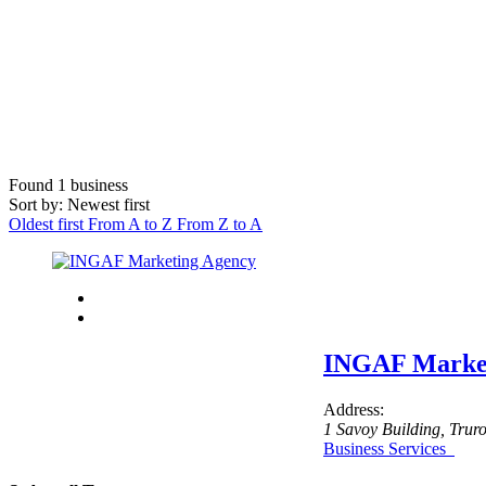
Found
1
business
Sort by: Newest first
Oldest first
From A to Z
From Z to A
INGAF Market
Address:
1 Savoy Building
, Trur
Business Services