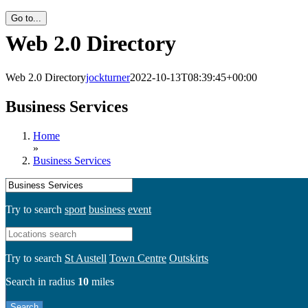
Go to...
Web 2.0 Directory
Web 2.0 Directory
jockturner
2022-10-13T08:39:45+00:00
Business Services
Home
»
Business Services
Try to search
sport
business
event
Try to search
St Austell
Town Centre
Outskirts
Search in radius
10
miles