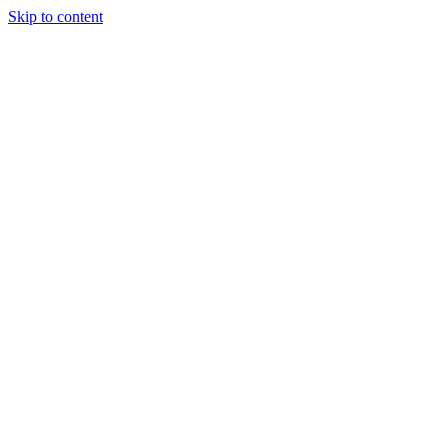
Skip to content