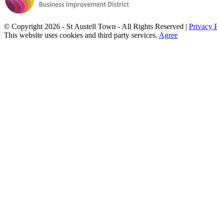
© Copyright
2026 - St Austell Town - All Rights Reserved |
Privacy 
This website uses cookies and third party services.
Agree