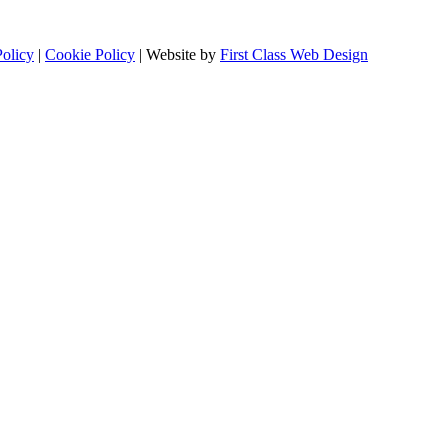
Policy
|
Cookie Policy
| Website by
First Class Web Design