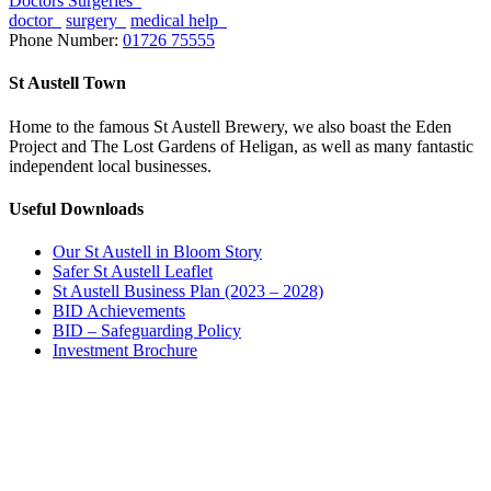
Doctors Surgeries
doctor
surgery
medical help
Phone Number:
01726 75555
St Austell Town
Home to the famous St Austell Brewery, we also boast the Eden
Project and The Lost Gardens of Heligan, as well as many fantastic
independent local businesses.
Useful Downloads
Our St Austell in Bloom Story
Safer St Austell Leaflet
St Austell Business Plan (2023 – 2028)
BID Achievements
BID – Safeguarding Policy
Investment Brochure