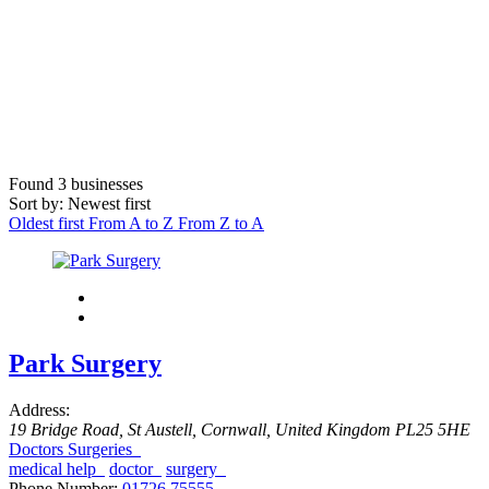
Found
3
businesses
Sort by: Newest first
Oldest first
From A to Z
From Z to A
Park Surgery
Address:
19 Bridge Road
,
St Austell, Cornwall, United Kingdom
PL25 5HE
Doctors Surgeries
medical help
doctor
surgery
Phone Number:
01726 75555