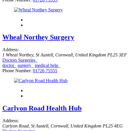
Wheal Northey Surgery
Address:
1 Wheal Northey
,
St Austell, Cornwall, United Kingdom
PL25 3EF
Doctors Surgeries
doctor
surgery
medical help
Phone Number:
01726 75555
Carlyon Road Health Hub
Address:
Carlyon Road
,
St Austell, Cornwall, United Kingdom
PL25 4EG