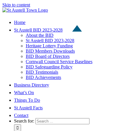
Skip to content
Home
St Austell BID 2023-2028
About the BID
St Austell BID 2023-2028
Heritage Lottery Funding
BID Members Downloads
BID Board of Directors
Cornwall Council Service Baselines
BID Safeguarding Policy
BID Testimonials
BID Achievements
Business Directory
What’s On
Things To Do
St Austell Facts
Contact
Search for: