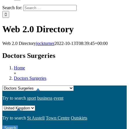
Search for:
Web 2.0 Directory
Web 2.0 Directory
jockturner
2022-10-13T08:39:45+00:00
Doctors Surgeries
Home
»
Doctors Surgeries
Try to search
sport
business
event
Try to search
St Austell
Town Centre
Outskirts