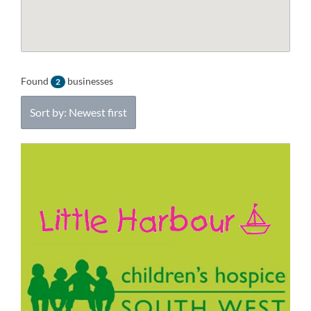
Found
businesses
2
Sort by: Newest first