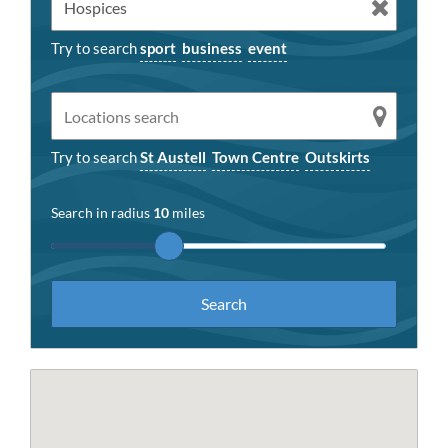
Try to search
sport
business
event
Try to search
St Austell
Town Centre
Outskirts
Search in radius
10
miles