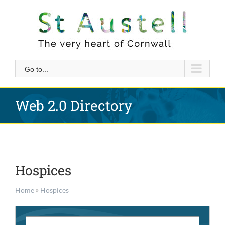
Skip
to
content
Go to...
Web 2.0 Directory
Hospices
Home
»
Hospices