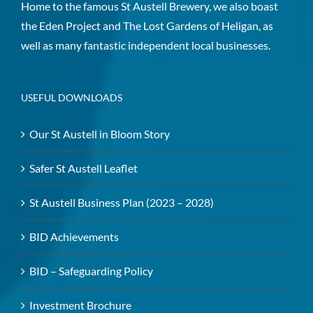
Home to the famous St Austell Brewery, we also boast
the Eden Project and The Lost Gardens of Heligan, as
well as many fantastic independent local businesses.
USEFUL DOWNLOADS
Our St Austell in Bloom Story
Safer St Austell Leaflet
St Austell Business Plan (2023 – 2028)
BID Achievements
BID – Safeguarding Policy
Investment Brochure