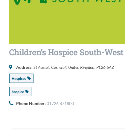
Children’s Hospice South-West
Address:
St Austell, Cornwall, United Kingdom
PL26 6AZ
Hospices
hospice
Phone Number:
01726 871800