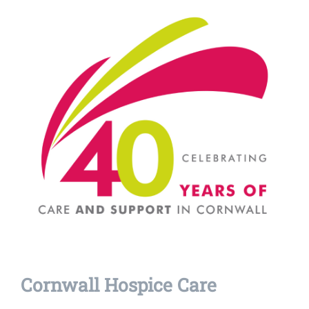
Cornwall Hospice Care