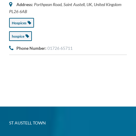
Address:
Porthpean Road, Saint Austell, UK
,
United Kingdom
PL26 6AB
Hospices
hospice
Phone Number:
01726 65711
ST AUSTELL TOWN