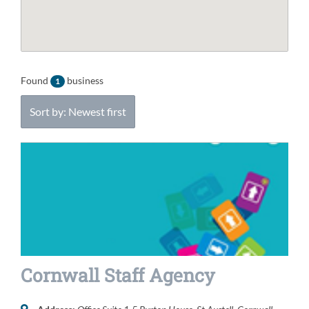
Found
business
1
Sort by: Newest first
Cornwall Staff Agency