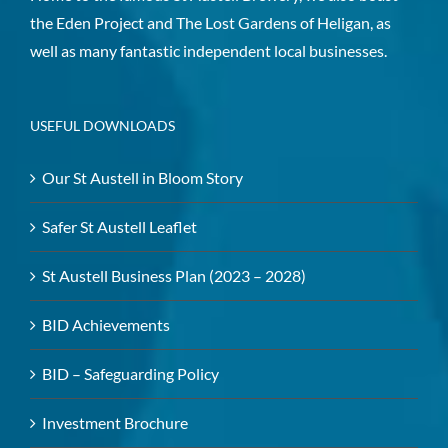
the Eden Project and The Lost Gardens of Heligan, as
well as many fantastic independent local businesses.
USEFUL DOWNLOADS
Our St Austell in Bloom Story
Safer St Austell Leaflet
St Austell Business Plan (2023 – 2028)
BID Achievements
BID – Safeguarding Policy
Investment Brochure