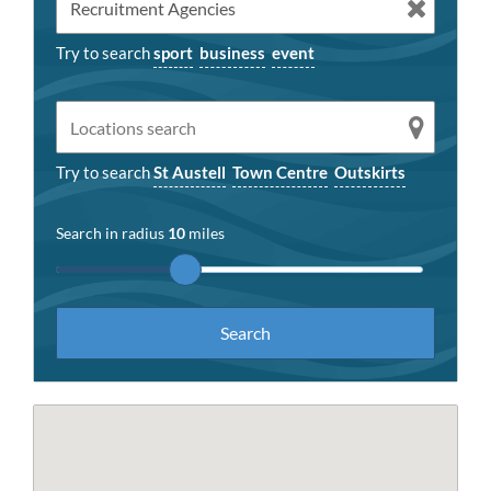
Try to search
sport
business
event
Try to search
St Austell
Town Centre
Outskirts
Search in radius
10
miles