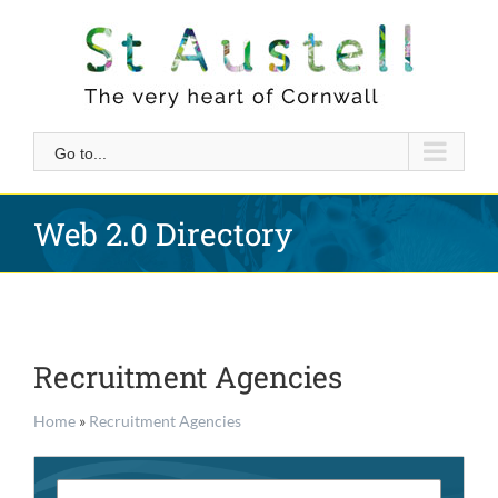
Skip
to
content
Go to...
Web 2.0 Directory
Recruitment Agencies
Home
»
Recruitment Agencies