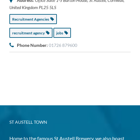
Address:
Office Suite 1-5 Burton House
,
St Austell, Cornwall,
United Kingdom
PL25 5LS
Recruitment Agencies
recruitment agency
jobs
Phone Number:
01726 879600
ST AUSTELL TOWN
Home to the famous St Austell Brewery, we also boast