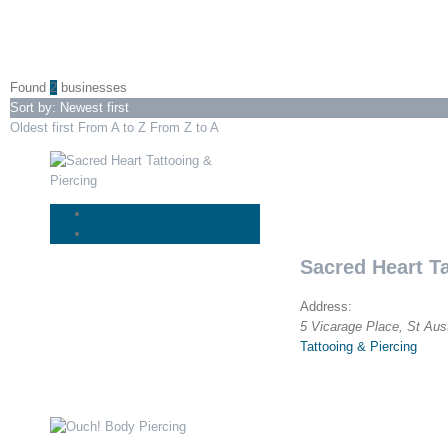
Found
2
businesses
Sort by: Newest first
Oldest first
From A to Z
From Z to A
Sacred Heart Ta
Address:
5 Vicarage Place
,
St Aus
Tattooing & Piercing