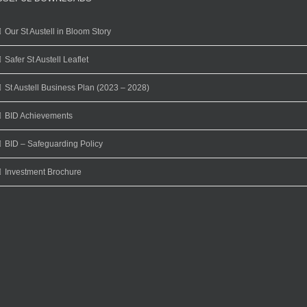
Our St Austell in Bloom Story
Safer St Austell Leaflet
St Austell Business Plan (2023 – 2028)
BID Achievements
BID – Safeguarding Policy
Investment Brochure