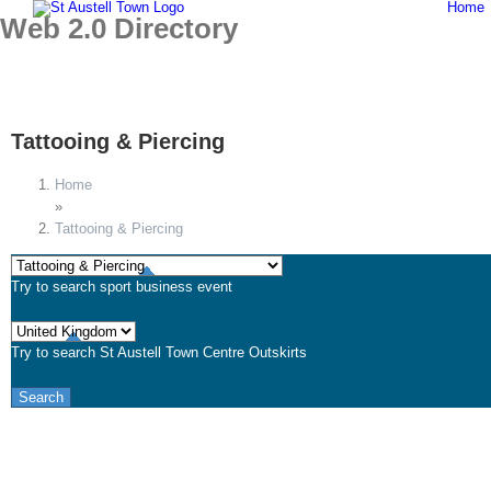
Home
Skip
Web 2.0 Directory
to
content
Tattooing & Piercing
Home
»
Tattooing & Piercing
Try to search
sport
business
event
Try to search
St Austell
Town Centre
Outskirts