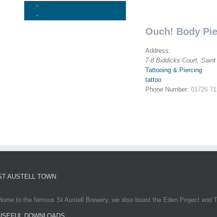
Ouch! Body Pie
Address:
7-8 Biddicks Court, Saint
Tattooing & Piercing
tattoo
Phone Number:
01726 71
ST AUSTELL TOWN
Home to the famous St Austell Brewery, we also boast the Eden Project and T
USEFUL DOWNLOADS