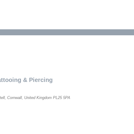
ttooing & Piercing
tell, Cornwall, United Kingdom
PL25 5PA