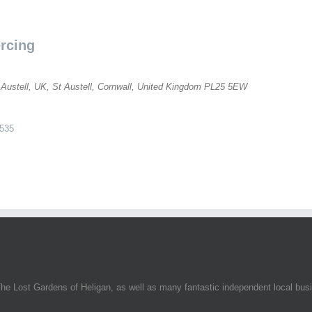
rcing
 Austell, UK
,
St Austell, Cornwall, United Kingdom
PL25 5EW
535
he Lost Gardens of Heligan, as well as many fantastic independent local bus