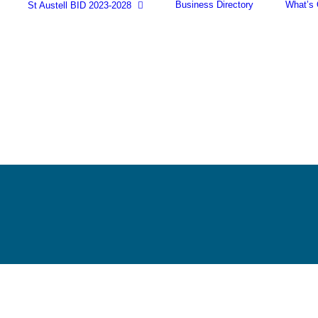
Business Directory
What’s
St Austell BID 2023-2028