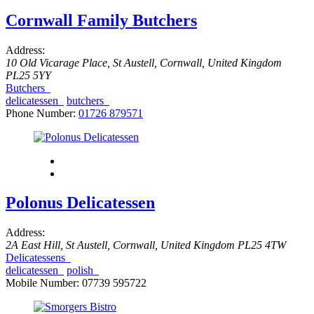
Cornwall Family Butchers
Address:
10 Old Vicarage Place
,
St Austell, Cornwall, United Kingdom
PL25 5YY
Butchers
delicatessen
butchers
Phone Number:
01726 879571
Polonus Delicatessen
Address:
2A East Hill
,
St Austell, Cornwall, United Kingdom
PL25 4TW
Delicatessens
delicatessen
polish
Mobile Number:
07739 595722