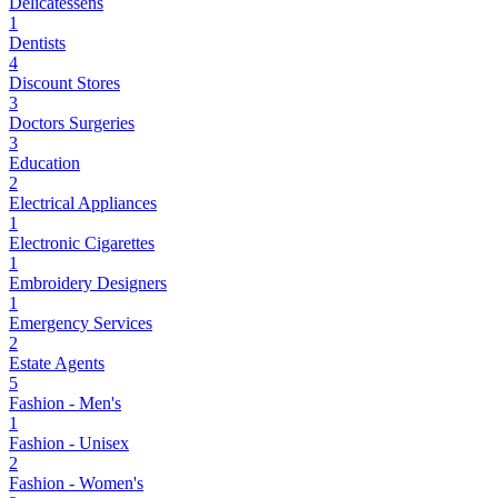
Delicatessens
1
Dentists
4
Discount Stores
3
Doctors Surgeries
3
Education
2
Electrical Appliances
1
Electronic Cigarettes
1
Embroidery Designers
1
Emergency Services
2
Estate Agents
5
Fashion - Men's
1
Fashion - Unisex
2
Fashion - Women's