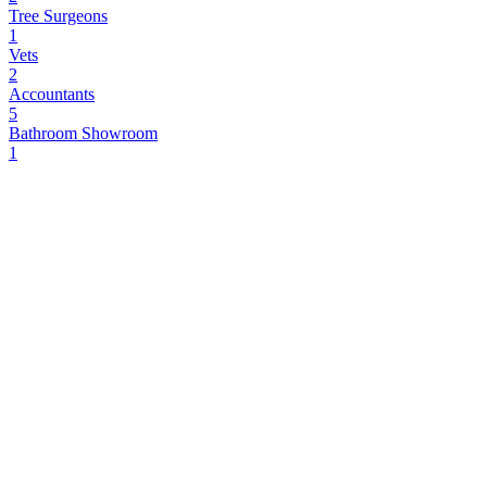
Tree Surgeons
1
Vets
2
Accountants
5
Bathroom Showroom
1