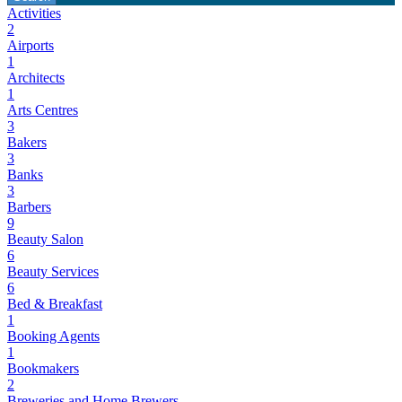
Activities
2
Airports
1
Architects
1
Arts Centres
3
Bakers
3
Banks
3
Barbers
9
Beauty Salon
6
Beauty Services
6
Bed & Breakfast
1
Booking Agents
1
Bookmakers
2
Breweries and Home Brewers