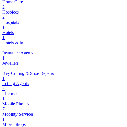
Home Care
2
Hospices
2
Hospitals
1
Hotels
1
Hotels & Inns
2
Insurance Agents
1
Jewellers
4
Key Cutting & Shoe Repairs
1
Letting Agents
2
Libraries
1
Mobile Phones
7
Mobility Services
1
Music Shops