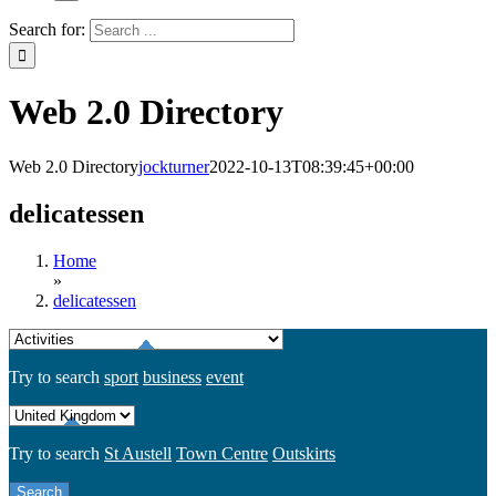
Search for:
Web 2.0 Directory
Web 2.0 Directory
jockturner
2022-10-13T08:39:45+00:00
delicatessen
Home
»
delicatessen
Try to search
sport
business
event
Try to search
St Austell
Town Centre
Outskirts