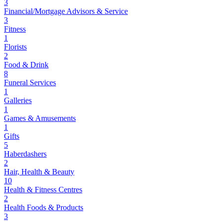
3
Financial/Mortgage Advisors & Service
3
Fitness
1
Florists
2
Food & Drink
8
Funeral Services
1
Galleries
1
Games & Amusements
1
Gifts
5
Haberdashers
2
Hair, Health & Beauty
10
Health & Fitness Centres
2
Health Foods & Products
3