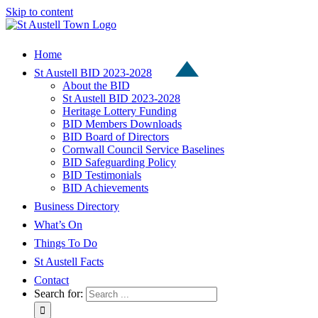
Skip to content
Home
St Austell BID 2023-2028
About the BID
St Austell BID 2023-2028
Heritage Lottery Funding
BID Members Downloads
BID Board of Directors
Cornwall Council Service Baselines
BID Safeguarding Policy
BID Testimonials
BID Achievements
Business Directory
What’s On
Things To Do
St Austell Facts
Contact
Search for: