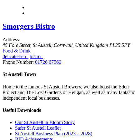
Smorgers Bistro
Address:
45 Fore Street
,
St Austell, Cornwall, United Kingdom
PL25 5PY
Food & Drink
delicatessen
bistro
Phone Number:
01726 67560
St Austell Town
Home to the famous St Austell Brewery, we also boast the Eden
Project and The Lost Gardens of Heligan, as well as many fantastic
independent local businesses.
Useful Downloads
Our St Austell in Bloom Story
Safer St Austell Leaflet
St Austell Business Plan (2023 – 2028)
BID Achievements