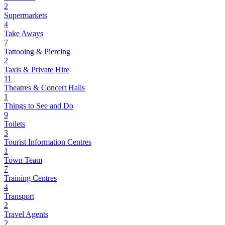
2
Supermarkets
4
Take Aways
7
Tattooing & Piercing
2
Taxis & Private Hire
11
Theatres & Concert Halls
1
Things to See and Do
9
Toilets
3
Tourist Information Centres
1
Town Team
7
Training Centres
4
Transport
2
Travel Agents
2