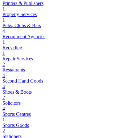
Printers & Publishers
1
Property Services
1
Pubs, Clubs & Bars
4
Recruitment Agencies
1
Recycling
1
Repair Services
2
Restaurants
4
Second Hand Goods
4
Shoes & Boots
2
Solicitors
4
Sports Centres
1
Sports Goods
2
Stationers