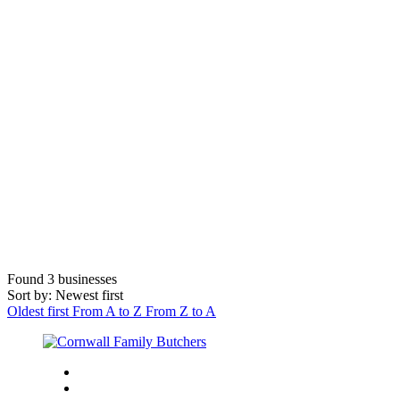
Found
3
businesses
Sort by: Newest first
Oldest first
From A to Z
From Z to A