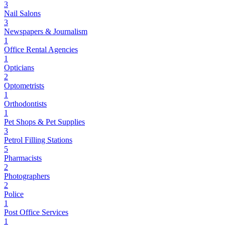
3
Nail Salons
3
Newspapers & Journalism
1
Office Rental Agencies
1
Opticians
2
Optometrists
1
Orthodontists
1
Pet Shops & Pet Supplies
3
Petrol Filling Stations
5
Pharmacists
2
Photographers
2
Police
1
Post Office Services
1