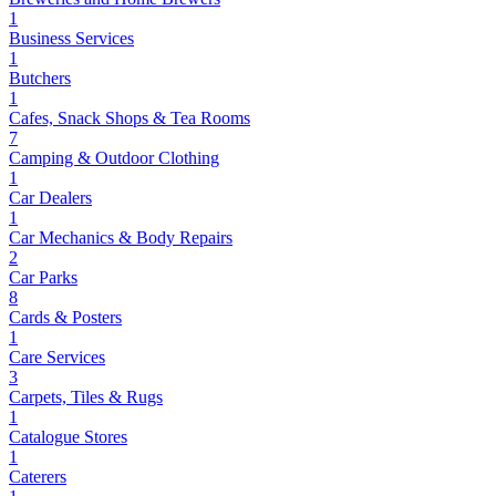
1
Business Services
1
Butchers
1
Cafes, Snack Shops & Tea Rooms
7
Camping & Outdoor Clothing
1
Car Dealers
1
Car Mechanics & Body Repairs
2
Car Parks
8
Cards & Posters
1
Care Services
3
Carpets, Tiles & Rugs
1
Catalogue Stores
1
Caterers