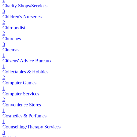
1
Charity Shops/Services
3
Children's Nurseries
2
Chiropodist
2
Churches
8
Cinemas
1
Citizens' Advice Bureaux
1
Collectables & Hobbies
2
Computer Games
1
Computer Services
2
Convenience Stores
1
Cosmetics & Perfumes
1
Counselling/Therapy Services
3