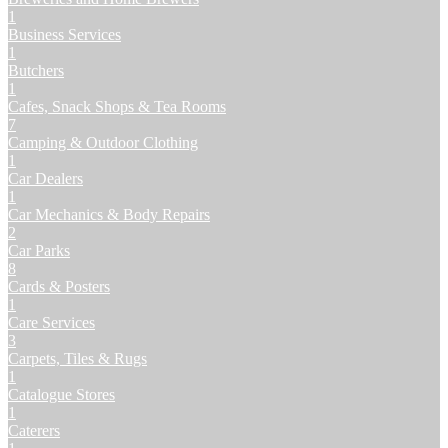
1
Business Services
1
Butchers
1
Cafes, Snack Shops & Tea Rooms
7
Camping & Outdoor Clothing
1
Car Dealers
1
Car Mechanics & Body Repairs
2
Car Parks
8
Cards & Posters
1
Care Services
3
Carpets, Tiles & Rugs
1
Catalogue Stores
1
Caterers