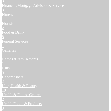
3
Financial/Mortgage Advisors & Service
3
Fitness
1
Florists
2
Food & Drink
8
Funeral Services
1
Galleries
1
Games & Amusements
1
Gifts
5
Haberdashers
2
Hair, Health & Beauty
10
Health & Fitness Centres
2
Health Foods & Products
3