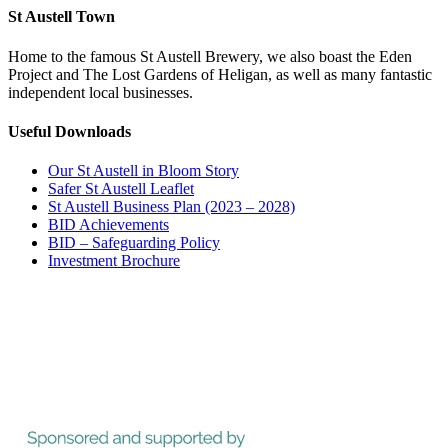
St Austell Town
Home to the famous St Austell Brewery, we also boast the Eden
Project and The Lost Gardens of Heligan, as well as many fantastic
independent local businesses.
Useful Downloads
Our St Austell in Bloom Story
Safer St Austell Leaflet
St Austell Business Plan (2023 – 2028)
BID Achievements
BID – Safeguarding Policy
Investment Brochure