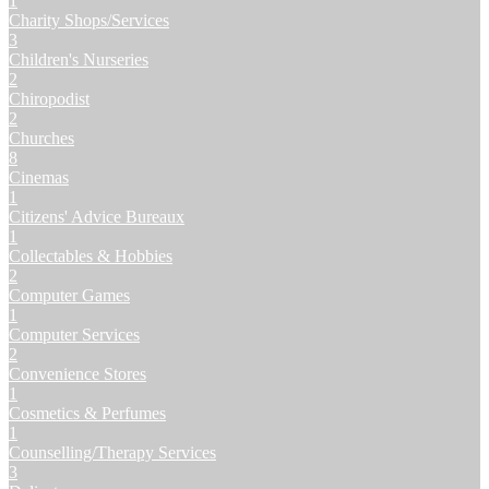
1
Charity Shops/Services
3
Children's Nurseries
2
Chiropodist
2
Churches
8
Cinemas
1
Citizens' Advice Bureaux
1
Collectables & Hobbies
2
Computer Games
1
Computer Services
2
Convenience Stores
1
Cosmetics & Perfumes
1
Counselling/Therapy Services
3