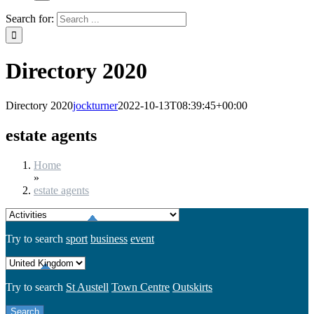
Search for:
Directory 2020
Directory 2020
jockturner
2022-10-13T08:39:45+00:00
estate agents
Home
»
estate agents
Try to search
sport
business
event
Try to search
St Austell
Town Centre
Outskirts