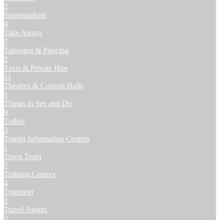
2
Supermarkets
4
Take Aways
7
Tattooing & Piercing
2
Taxis & Private Hire
11
Theatres & Concert Halls
1
Things to See and Do
9
Toilets
3
Tourist Information Centres
1
Town Team
7
Training Centres
4
Transport
2
Travel Agents
2