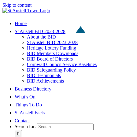
Skip to content
Home
St Austell BID 2023-2028
About the BID
St Austell BID 2023-2028
Heritage Lottery Funding
BID Members Downloads
BID Board of Directors
Cornwall Council Service Baselines
BID Safeguarding Policy
BID Testimonials
BID Achievements
Business Directory
What’s On
Things To Do
St Austell Facts
Contact
Search for: