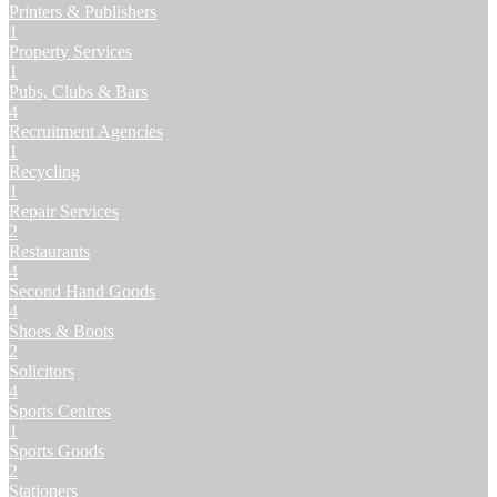
Printers & Publishers
1
Property Services
1
Pubs, Clubs & Bars
4
Recruitment Agencies
1
Recycling
1
Repair Services
2
Restaurants
4
Second Hand Goods
4
Shoes & Boots
2
Solicitors
4
Sports Centres
1
Sports Goods
2
Stationers