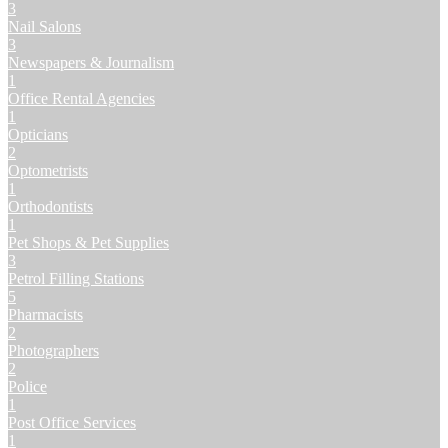
3
Nail Salons
3
Newspapers & Journalism
1
Office Rental Agencies
1
Opticians
2
Optometrists
1
Orthodontists
1
Pet Shops & Pet Supplies
3
Petrol Filling Stations
5
Pharmacists
2
Photographers
2
Police
1
Post Office Services
1