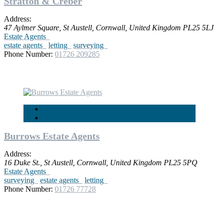
Stratton & Creber
Address:
47 Aylmer Square
,
St Austell, Cornwall, United Kingdom
PL25 5LJ
Estate Agents
estate agents
letting
surveying
Phone Number:
01726 209285
Burrows Estate Agents
Address:
16 Duke St.
,
St Austell, Cornwall, United Kingdom
PL25 5PQ
Estate Agents
surveying
estate agents
letting
Phone Number:
01726 77728