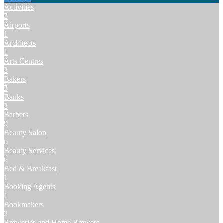
Activities
2
Airports
1
Architects
1
Arts Centres
3
Bakers
3
Banks
3
Barbers
9
Beauty Salon
6
Beauty Services
6
Bed & Breakfast
1
Booking Agents
1
Bookmakers
2
Breweries and Home Brewers