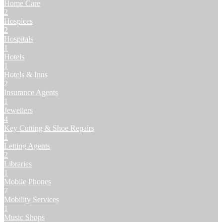
Home Care
2
Hospices
2
Hospitals
1
Hotels
1
Hotels & Inns
2
Insurance Agents
1
Jewellers
4
Key Cutting & Shoe Repairs
1
Letting Agents
2
Libraries
1
Mobile Phones
7
Mobility Services
1
Music Shops