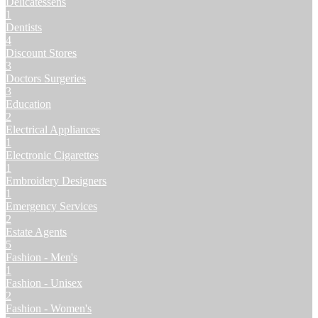
Delicatessens
1
Dentists
4
Discount Stores
3
Doctors Surgeries
3
Education
2
Electrical Appliances
1
Electronic Cigarettes
1
Embroidery Designers
1
Emergency Services
2
Estate Agents
5
Fashion - Men's
1
Fashion - Unisex
2
Fashion - Women's