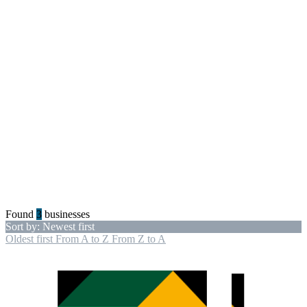
Found
3
businesses
Sort by: Newest first
Oldest first
From A to Z
From Z to A