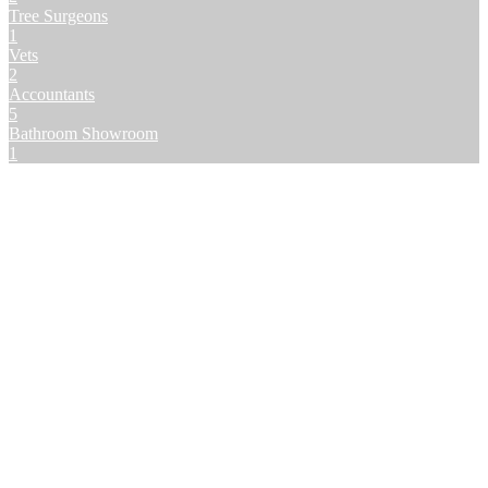
Tree Surgeons
1
Vets
2
Accountants
5
Bathroom Showroom
1