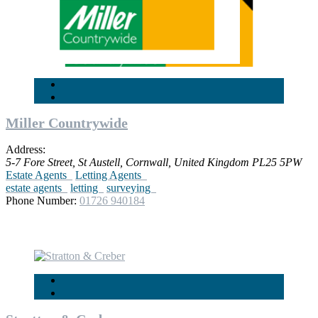
Miller Countrywide
Address:
5-7 Fore Street
,
St Austell, Cornwall, United Kingdom
PL25 5PW
Estate Agents
Letting Agents
estate agents
letting
surveying
Phone Number:
01726 940184