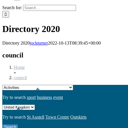
Search for:
Directory 2020
Directory 2020
jockturner
2022-10-13T08:39:45+00:00
council
Home
»
council
Try to search
sport
business
event
Try to search
St Austell
Town Centre
Outskirts