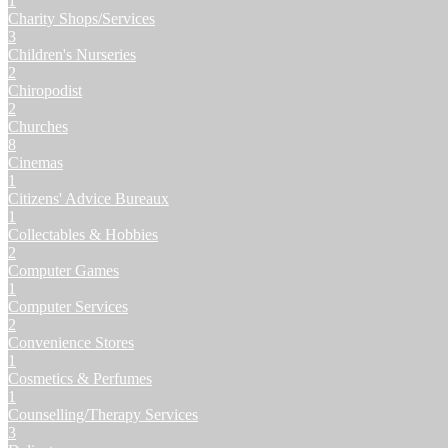
1
Charity Shops/Services
3
Children's Nurseries
2
Chiropodist
2
Churches
8
Cinemas
1
Citizens' Advice Bureaux
1
Collectables & Hobbies
2
Computer Games
1
Computer Services
2
Convenience Stores
1
Cosmetics & Perfumes
1
Counselling/Therapy Services
3