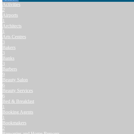
Activities
2
Airports
1
Architects
1
Arts Centres
3
Bakers
3
Banks
3
Barbers
9
Beauty Salon
6
Beauty Services
6
Bed & Breakfast
1
Booking Agents
1
Bookmakers
2
Breweries and Home Brewers