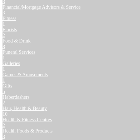
3
Financial/Mortgage Advisors & Service
3
Fitness
1
Florists
2
Food & Drink
8
Funeral Services
1
Galleries
1
Games & Amusements
1
Gifts
5
Haberdashers
2
Hair, Health & Beauty
10
Health & Fitness Centres
2
Health Foods & Products
3