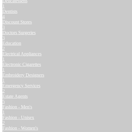
Delicatessens
1
Dentists
4
Discount Stores
3
Doctors Surgeries
3
Education
2
Electrical Appliances
1
Electronic Cigarettes
1
Embroidery Designers
1
Emergency Services
2
Estate Agents
5
Fashion - Men's
1
Fashion - Unisex
2
Fashion - Women's