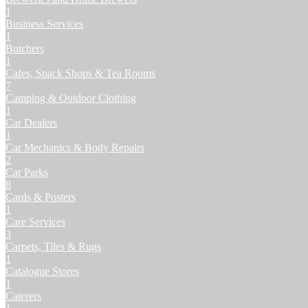
1
Business Services
1
Butchers
1
Cafes, Snack Shops & Tea Rooms
7
Camping & Outdoor Clothing
1
Car Dealers
1
Car Mechanics & Body Repairs
2
Car Parks
8
Cards & Posters
1
Care Services
3
Carpets, Tiles & Rugs
1
Catalogue Stores
1
Caterers