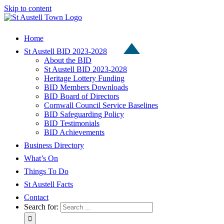
Skip to content
Home
St Austell BID 2023-2028
About the BID
St Austell BID 2023-2028
Heritage Lottery Funding
BID Members Downloads
BID Board of Directors
Cornwall Council Service Baselines
BID Safeguarding Policy
BID Testimonials
BID Achievements
Business Directory
What’s On
Things To Do
St Austell Facts
Contact
Search for: