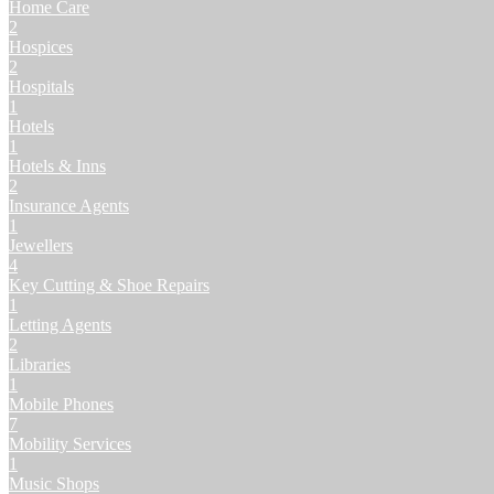
Home Care
2
Hospices
2
Hospitals
1
Hotels
1
Hotels & Inns
2
Insurance Agents
1
Jewellers
4
Key Cutting & Shoe Repairs
1
Letting Agents
2
Libraries
1
Mobile Phones
7
Mobility Services
1
Music Shops