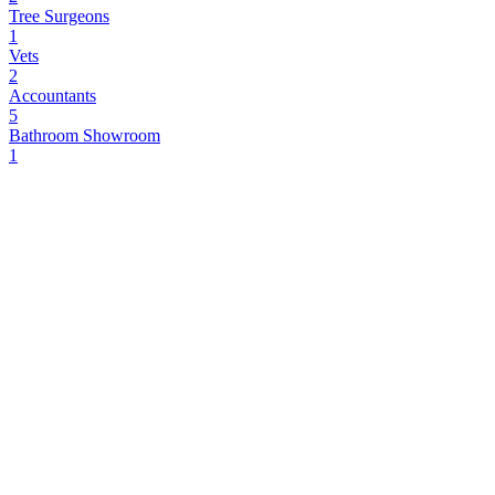
Tree Surgeons
1
Vets
2
Accountants
5
Bathroom Showroom
1