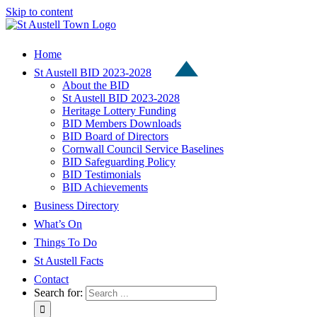
Skip to content
Home
St Austell BID 2023-2028
About the BID
St Austell BID 2023-2028
Heritage Lottery Funding
BID Members Downloads
BID Board of Directors
Cornwall Council Service Baselines
BID Safeguarding Policy
BID Testimonials
BID Achievements
Business Directory
What’s On
Things To Do
St Austell Facts
Contact
Search for: