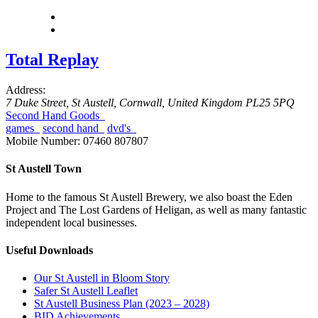
Total Replay
Address:
7 Duke Street
,
St Austell, Cornwall, United Kingdom
PL25 5PQ
Second Hand Goods
games
second hand
dvd's
Mobile Number:
07460 807807
St Austell Town
Home to the famous St Austell Brewery, we also boast the Eden
Project and The Lost Gardens of Heligan, as well as many fantastic
independent local businesses.
Useful Downloads
Our St Austell in Bloom Story
Safer St Austell Leaflet
St Austell Business Plan (2023 – 2028)
BID Achievements