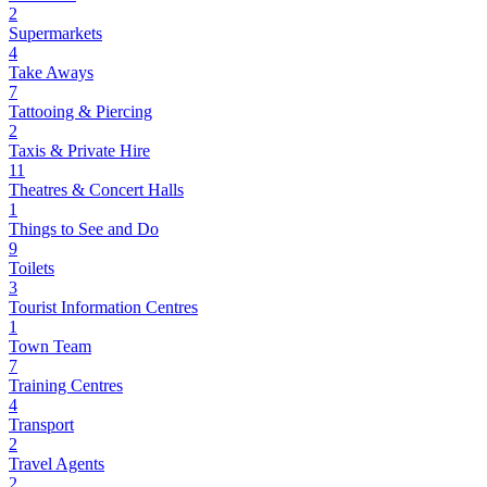
2
Supermarkets
4
Take Aways
7
Tattooing & Piercing
2
Taxis & Private Hire
11
Theatres & Concert Halls
1
Things to See and Do
9
Toilets
3
Tourist Information Centres
1
Town Team
7
Training Centres
4
Transport
2
Travel Agents
2