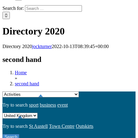
Search for:
Directory 2020
Directory 2020
jockturner
2022-10-13T08:39:45+00:00
second hand
Home
»
second hand
Try to search
sport
business
event
Try to search
St Austell
Town Centre
Outskirts