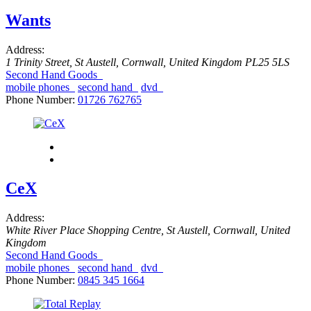
Wants
Address:
1 Trinity Street
,
St Austell, Cornwall, United Kingdom
PL25 5LS
Second Hand Goods
mobile phones
second hand
dvd
Phone Number:
01726 762765
CeX
Address:
White River Place Shopping Centre
,
St Austell, Cornwall, United
Kingdom
Second Hand Goods
mobile phones
second hand
dvd
Phone Number:
0845 345 1664