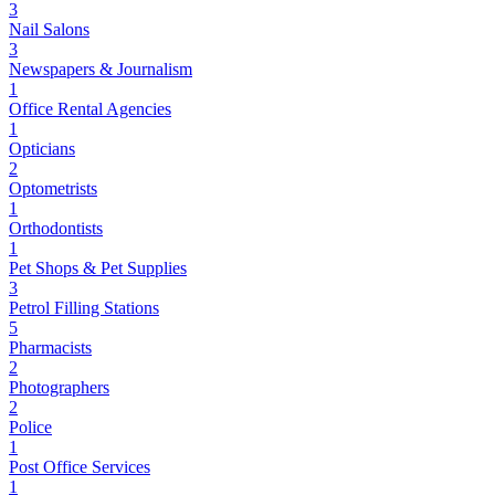
3
Nail Salons
3
Newspapers & Journalism
1
Office Rental Agencies
1
Opticians
2
Optometrists
1
Orthodontists
1
Pet Shops & Pet Supplies
3
Petrol Filling Stations
5
Pharmacists
2
Photographers
2
Police
1
Post Office Services
1