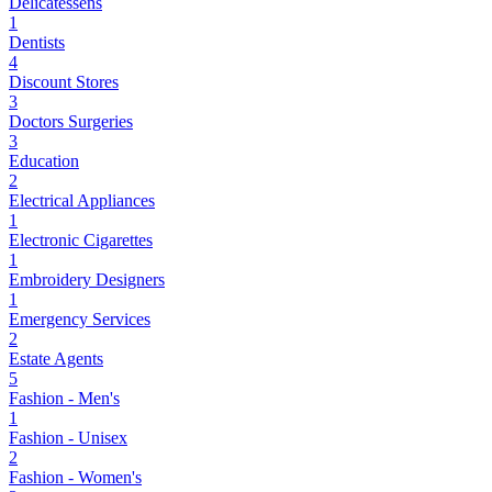
Delicatessens
1
Dentists
4
Discount Stores
3
Doctors Surgeries
3
Education
2
Electrical Appliances
1
Electronic Cigarettes
1
Embroidery Designers
1
Emergency Services
2
Estate Agents
5
Fashion - Men's
1
Fashion - Unisex
2
Fashion - Women's