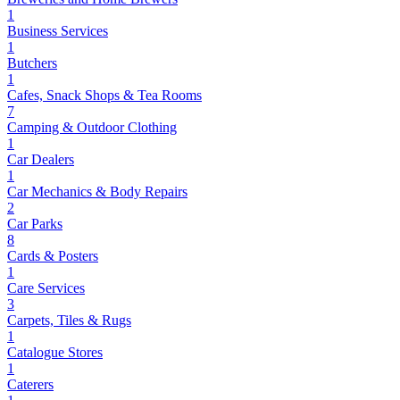
1
Business Services
1
Butchers
1
Cafes, Snack Shops & Tea Rooms
7
Camping & Outdoor Clothing
1
Car Dealers
1
Car Mechanics & Body Repairs
2
Car Parks
8
Cards & Posters
1
Care Services
3
Carpets, Tiles & Rugs
1
Catalogue Stores
1
Caterers