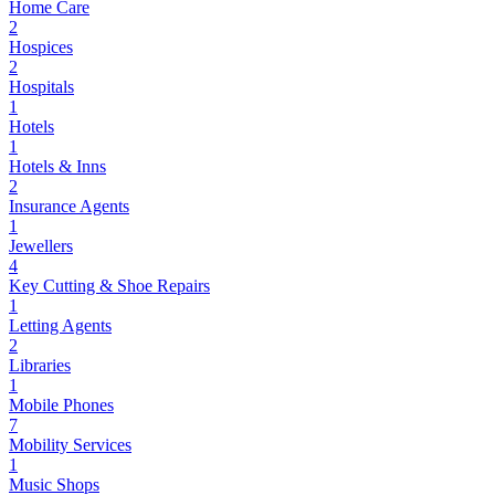
Home Care
2
Hospices
2
Hospitals
1
Hotels
1
Hotels & Inns
2
Insurance Agents
1
Jewellers
4
Key Cutting & Shoe Repairs
1
Letting Agents
2
Libraries
1
Mobile Phones
7
Mobility Services
1
Music Shops