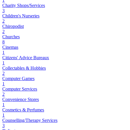
1
Charity Shops/Services
3
Children's Nurseries
2
Chiropodist
2
Churches
8
Cinemas
1
Citizens' Advice Bureaux
1
Collectables & Hobbies
2
Computer Games
1
Computer Services
2
Convenience Stores
1
Cosmetics & Perfumes
1
Counselling/Therapy Services
3