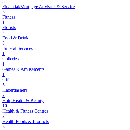
3
Financial/Mortgage Advisors & Service
3
Fitness
1
Florists
2
Food & Drink
8
Funeral Services
1
Galleries
1
Games & Amusements
1
Gifts
5
Haberdashers
2
Hair, Health & Beauty
10
Health & Fitness Centres
2
Health Foods & Products
3