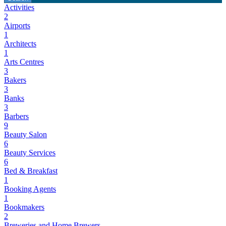
Activities
2
Airports
1
Architects
1
Arts Centres
3
Bakers
3
Banks
3
Barbers
9
Beauty Salon
6
Beauty Services
6
Bed & Breakfast
1
Booking Agents
1
Bookmakers
2
Breweries and Home Brewers