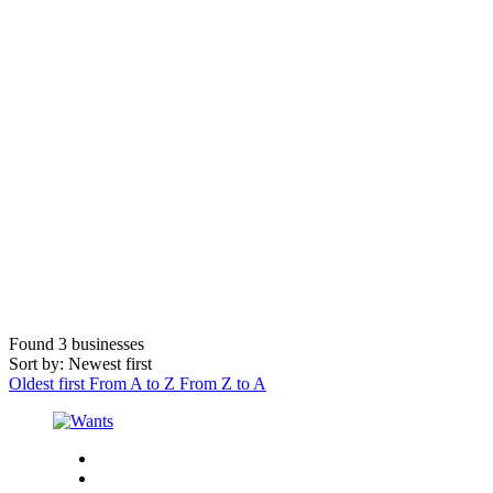
Found
3
businesses
Sort by: Newest first
Oldest first
From A to Z
From Z to A