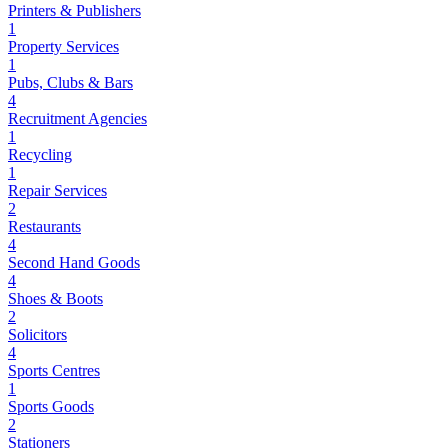
Printers & Publishers
1
Property Services
1
Pubs, Clubs & Bars
4
Recruitment Agencies
1
Recycling
1
Repair Services
2
Restaurants
4
Second Hand Goods
4
Shoes & Boots
2
Solicitors
4
Sports Centres
1
Sports Goods
2
Stationers