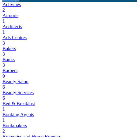
Activities
2
Airports
1
Architects
1
Arts Centres
3
Bakers
3
Banks
3
Barbers
9
Beauty Salon
6
Beauty Services
6
Bed & Breakfast
1
Booking Agents
1
Bookmakers
2
Breweries and Home Brewers