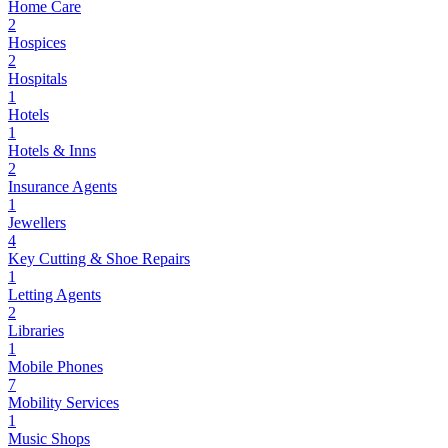
Home Care
2
Hospices
2
Hospitals
1
Hotels
1
Hotels & Inns
2
Insurance Agents
1
Jewellers
4
Key Cutting & Shoe Repairs
1
Letting Agents
2
Libraries
1
Mobile Phones
7
Mobility Services
1
Music Shops