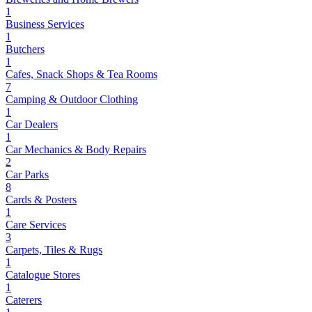
1
Business Services
1
Butchers
1
Cafes, Snack Shops & Tea Rooms
7
Camping & Outdoor Clothing
1
Car Dealers
1
Car Mechanics & Body Repairs
2
Car Parks
8
Cards & Posters
1
Care Services
3
Carpets, Tiles & Rugs
1
Catalogue Stores
1
Caterers