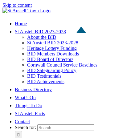
Skip to content
Home
St Austell BID 2023-2028
About the BID
St Austell BID 2023-2028
Heritage Lottery Funding
BID Members Downloads
BID Board of Directors
Cornwall Council Service Baselines
BID Safeguarding Policy
BID Testimonials
BID Achievements
Business Directory
What’s On
Things To Do
St Austell Facts
Contact
Search for: