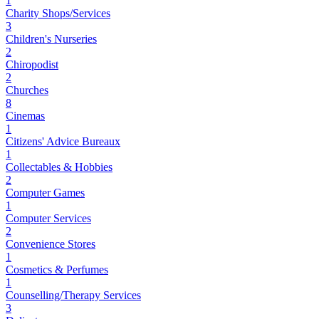
1
Charity Shops/Services
3
Children's Nurseries
2
Chiropodist
2
Churches
8
Cinemas
1
Citizens' Advice Bureaux
1
Collectables & Hobbies
2
Computer Games
1
Computer Services
2
Convenience Stores
1
Cosmetics & Perfumes
1
Counselling/Therapy Services
3