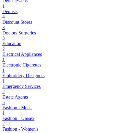
Delicatessens
1
Dentists
4
Discount Stores
3
Doctors Surgeries
3
Education
2
Electrical Appliances
1
Electronic Cigarettes
1
Embroidery Designers
1
Emergency Services
2
Estate Agents
5
Fashion - Men's
1
Fashion - Unisex
2
Fashion - Women's