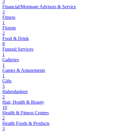
3
Financial/Mortgage Advisors & Service
3
Fitness
1
Florists
2
Food & Drink
8
Funeral Services
1
Galleries
1
Games & Amusements
1
Gifts
5
Haberdashers
2
Hair, Health & Beauty
10
Health & Fitness Centres
2
Health Foods & Products
3