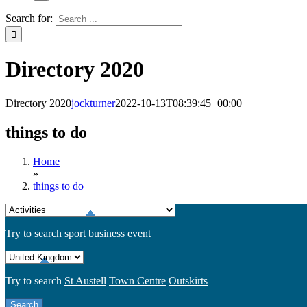
Search for:
Directory 2020
Directory 2020
jockturner
2022-10-13T08:39:45+00:00
things to do
Home
»
things to do
Try to search
sport
business
event
Try to search
St Austell
Town Centre
Outskirts